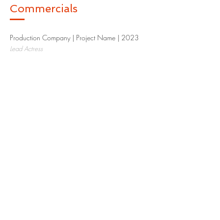
Commercials
Production Company | Project Name | 2023​
Lead Actress
Production Company | Project Name | 2023​
Supporting Actress
Production Company | Project Name | 2023​
Extra
Special Skills
I'm a paragraph. Click here to add your
own text and edit me. I’m a great place for
you to tell a story and let your users know a
little more about you.