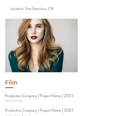
Location: San Francisco, CA
Film
Production Company | Project Name | 2023​
Lead Actress
Production Company | Project Name | 2023​