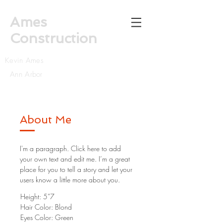
Ames
Construction
Kevin Ames
Ann Arbor
About Me
I'm a paragraph. Click here to add
your own text and edit me. I’m a great
place for you to tell a story and let your
users know a little more about you.
Height: 5”7
Hair Color: Blond
Eyes Color: Green