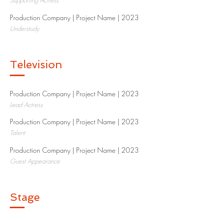
Supporting Actress
Production Company | Project Name | 2023​
Understudy
Television
Production Company | Project Name | 2023​
Lead Actress
Production Company | Project Name | 2023​
Talent
Production Company | Project Name | 2023​
Guest Appearance
Stage