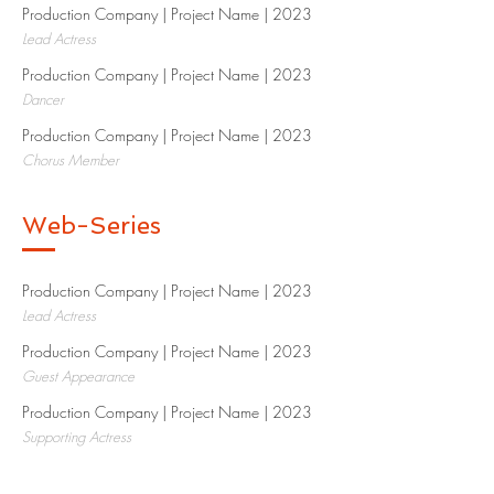
Production Company | Project Name | 2023​
Lead Actress
Production Company | Project Name | 2023​
Dancer
Production Company | Project Name | 2023​
Chorus Member
Web-Series
Production Company | Project Name | 2023​
Lead Actress
Production Company | Project Name | 2023​
Guest Appearance
Production Company | Project Name | 2023​
Supporting Actress